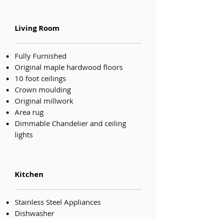
Living Room
Fully Furnished
Original maple hardwood floors
10 foot ceilings
Crown moulding
Original millwork
Area rug
Dimmable Chandelier and ceiling
lights
Kitchen
Stainless Steel Appliances
Dishwasher