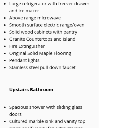
Large refrigerator with freezer drawer
and ice maker
Above range microwave
Smooth surface electric range/oven
Solid wood cabinets with pantry
Granite Countertops and island
Fire Extinguisher
Original Solid Maple Flooring
Pendant lights
Stainless steel pull down faucet
Upstairs Bathroom
Spacious shower with sliding glass
doors
Cultured marble sink and vanity top
Open shelf vanity for extra storage
Large Mirror